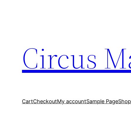
Circus M
Cart
Checkout
My account
Sample Page
Sho