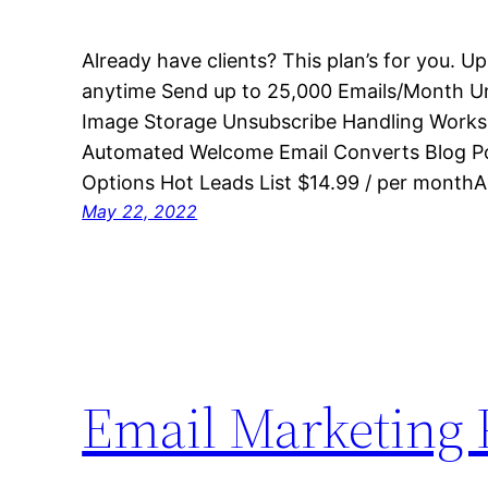
Already have clients? This plan’s for you. 
anytime Send up to 25,000 Emails/Month Un
Image Storage Unsubscribe Handling Works
Automated Welcome Email Converts Blog Po
Options Hot Leads List $14.99 / per monthA
May 22, 2022
Email Marketing 