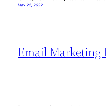
May 22, 2022
Email Marketing 