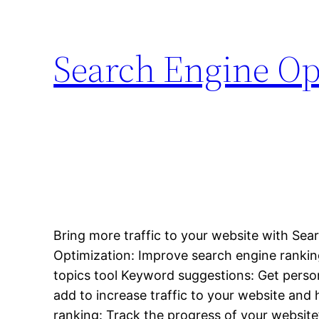
Search Engine Op
Bring more traffic to your website with Sea
Optimization: Improve search engine ranki
topics tool Keyword suggestions: Get perso
add to increase traffic to your website and h
ranking: Track the progress of your websit