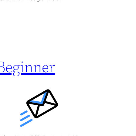
Beginner