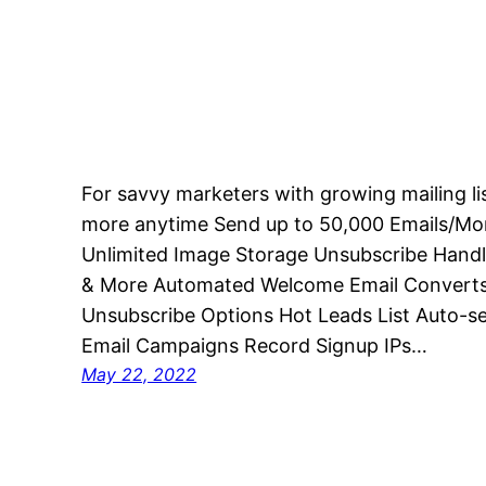
For savvy marketers with growing mailing l
more anytime Send up to 50,000 Emails/Mo
Unlimited Image Storage Unsubscribe Handl
& More Automated Welcome Email Converts 
Unsubscribe Options Hot Leads List Auto-s
Email Campaigns Record Signup IPs…
May 22, 2022