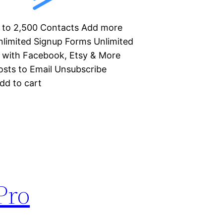
Up to 2,500 Contacts Add more
limited Signup Forms Unlimited
 with Facebook, Etsy & More
sts to Email Unsubscribe
dd to cart
Pro