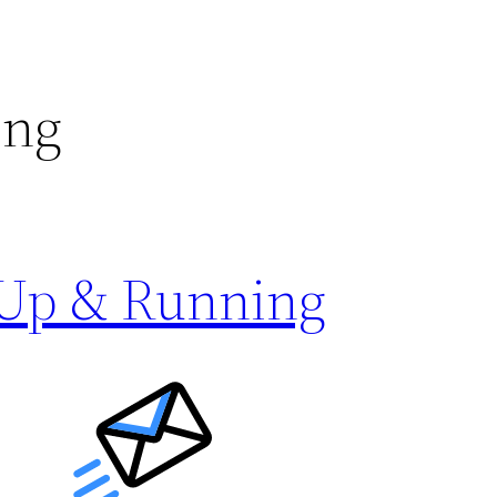
ing
 Up & Running