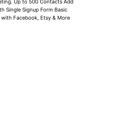
eting. Up to 500 Contacts Add
h Single Signup Form Basic
 with Facebook, Etsy & More