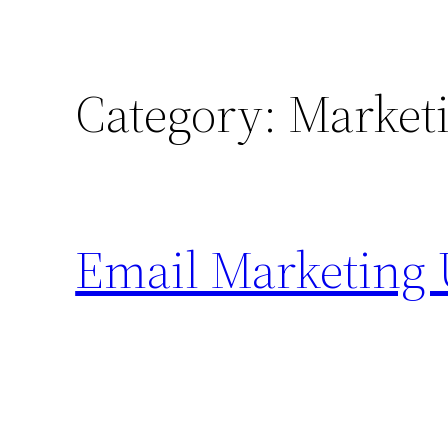
Category:
Market
Email Marketing