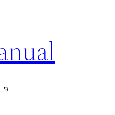
anual
p