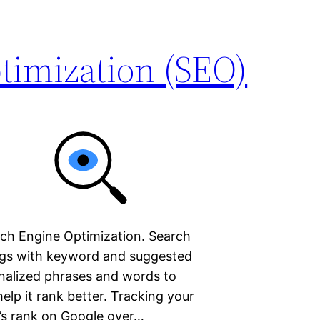
timization (SEO)
rch Engine Optimization. Search
ngs with keyword and suggested
nalized phrases and words to
elp it rank better. Tracking your
e’s rank on Google over…