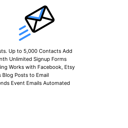
ists. Up to 5,000 Contacts Add
nth Unlimited Signup Forms
ing Works with Facebook, Etsy
Blog Posts to Email
ends Event Emails Automated