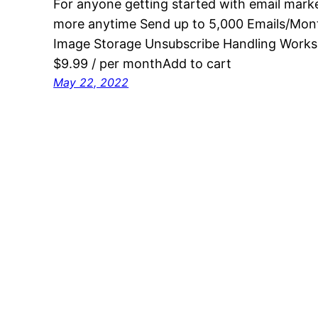
For anyone getting started with email mark
more anytime Send up to 5,000 Emails/Mont
Image Storage Unsubscribe Handling Works
$9.99 / per monthAdd to cart
May 22, 2022