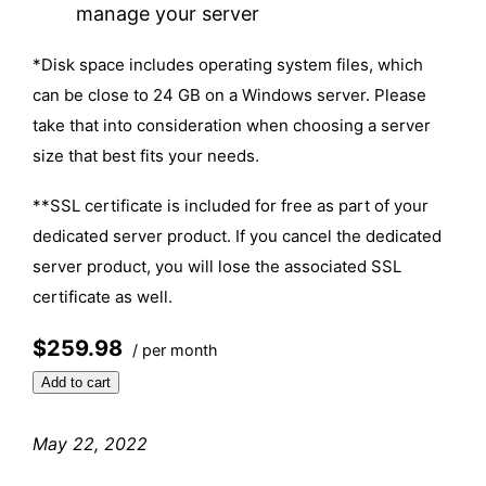
manage your server
*Disk space includes operating system files, which
can be close to 24 GB on a Windows server. Please
take that into consideration when choosing a server
size that best fits your needs.
**SSL certificate is included for free as part of your
dedicated server product. If you cancel the dedicated
server product, you will lose the associated SSL
certificate as well.
$259.98
/ per month
Add to cart
May 22, 2022