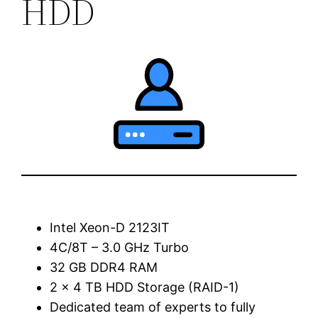
HDD
Intel Xeon-D 2123IT
4C/8T – 3.0 GHz Turbo
32 GB DDR4 RAM
2 x 4 TB HDD Storage (RAID-1)
Dedicated team of experts to fully