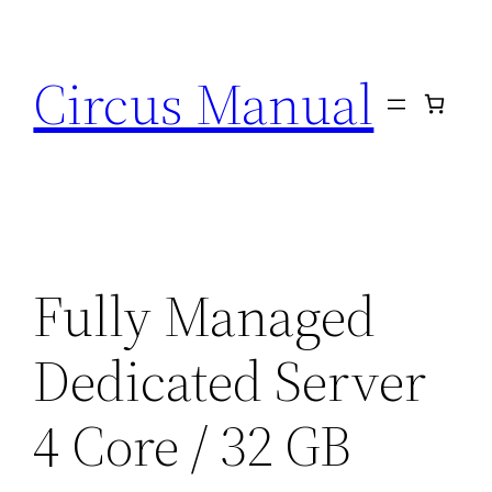
Circus Manual
Fully Managed
Dedicated Server
4 Core / 32 GB