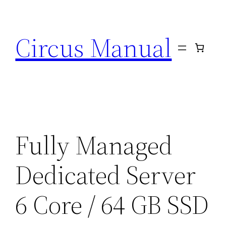
Circus Manual
Fully Managed
Dedicated Server
6 Core / 64 GB SSD