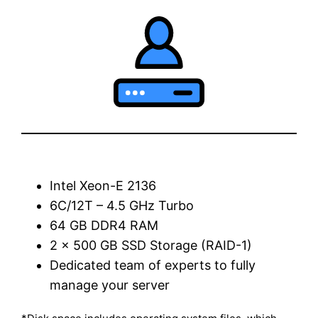
Intel Xeon-E 2136
6C/12T – 4.5 GHz Turbo
64 GB DDR4 RAM
2 x 500 GB SSD Storage (RAID-1)
Dedicated team of experts to fully
manage your server