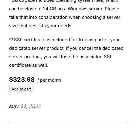
*Disk space includes operating system files, which
can be close to 24 GB on a Windows server. Please
take that into consideration when choosing a server
size that best fits your needs.
**SSL certificate is included for free as part of your
dedicated server product. If you cancel the dedicated
server product, you will lose the associated SSL
certificate as well.
$323.98
/ per month
Add to cart
May 22, 2022