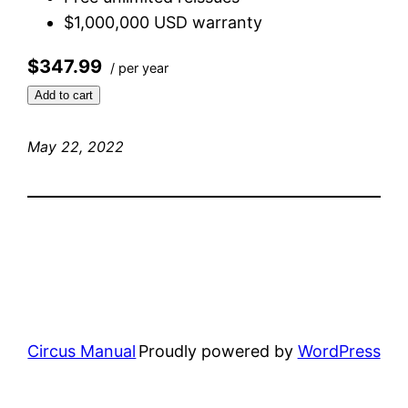
$1,000,000 USD warranty
$347.99
/ per year
Add to cart
May 22, 2022
Circus Manual
Proudly powered by
WordPress