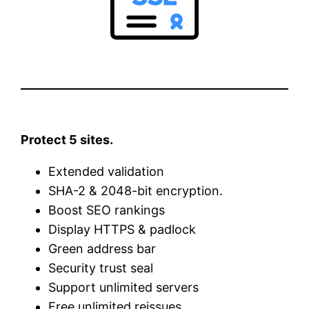
Protect 5 sites.
Extended validation
SHA-2 & 2048-bit encryption.
Boost SEO rankings
Display HTTPS & padlock
Green address bar
Security trust seal
Support unlimited servers
Free unlimited reissues