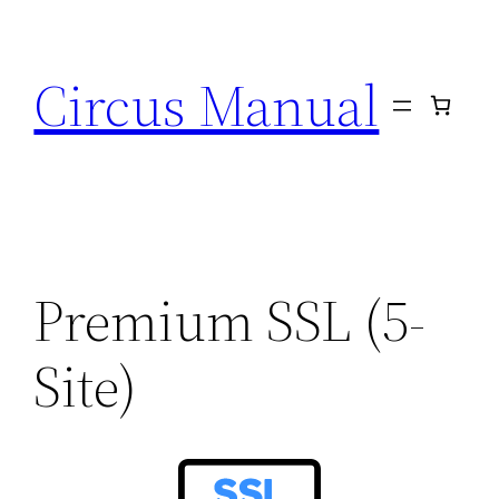
Circus Manual
Premium SSL (5-
Site)