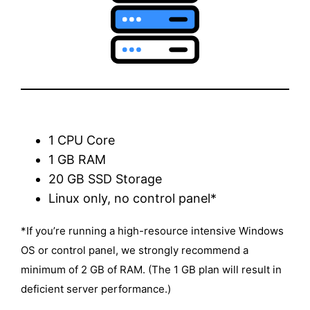
1 CPU Core
1 GB RAM
20 GB SSD Storage
Linux only, no control panel*
*If you’re running a high-resource intensive Windows
OS or control panel, we strongly recommend a
minimum of 2 GB of RAM. (The 1 GB plan will result in
deficient server performance.)