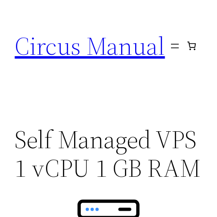
Circus Manual
Self Managed VPS
1 vCPU 1 GB RAM