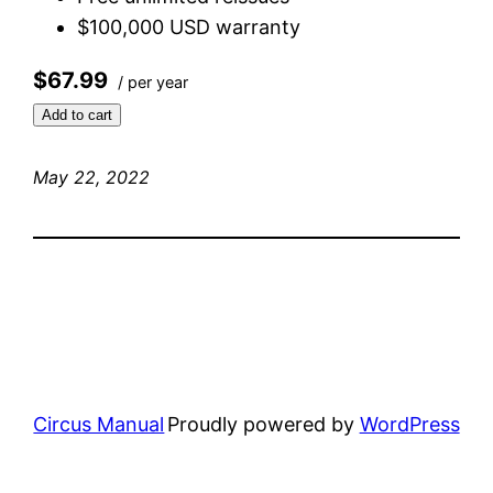
$100,000 USD warranty
$67.99
/ per year
Add to cart
May 22, 2022
Circus Manual
Proudly powered by
WordPress