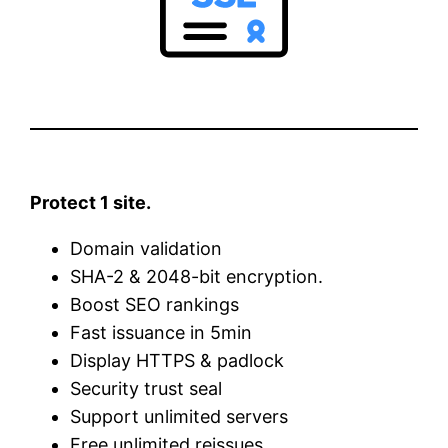
Protect 1 site.
Domain validation
SHA-2 & 2048-bit encryption.
Boost SEO rankings
Fast issuance in 5min
Display HTTPS & padlock
Security trust seal
Support unlimited servers
Free unlimited reissues