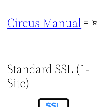
Circus Manual
Standard SSL (1-
Site)