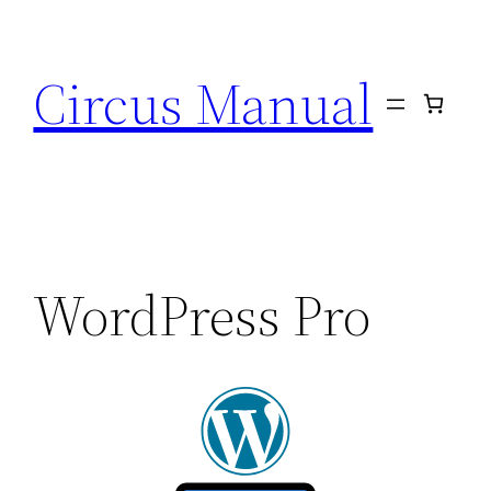
Circus Manual
WordPress Pro