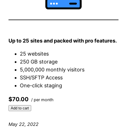
Up to 25 sites and packed with pro features.
25 websites
250 GB storage
5,000,000 monthly visitors
SSH/SFTP Access
One-click staging
$70.00
/ per month
Add to cart
May 22, 2022