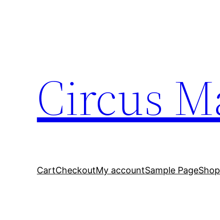
Circus M
Cart
Checkout
My account
Sample Page
Sho