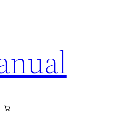
anual
p