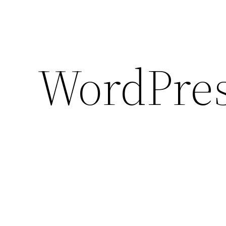
WordPres