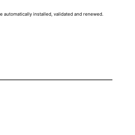
are automatically installed, validated and renewed.