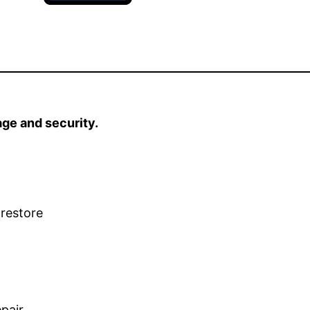
age and security.
 restore
pair