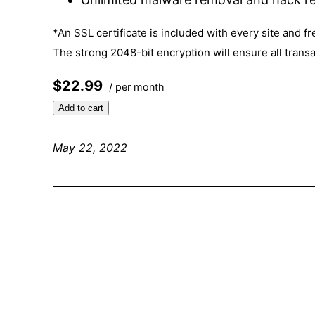
*An SSL certificate is included with every site and fr
The strong 2048-bit encryption will ensure all trans
$22.99
/ per month
Add to cart
May 22, 2022