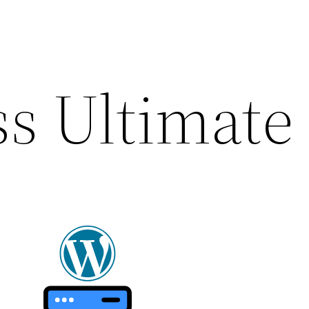
s Ultimate