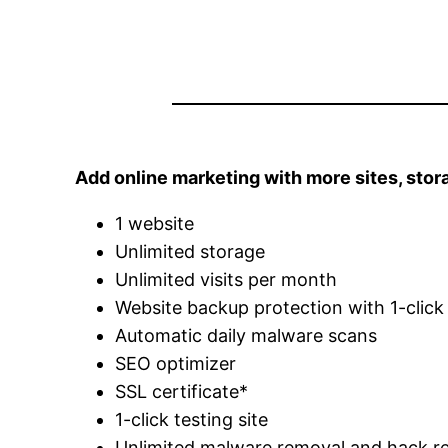
Add online marketing with more sites, stor
1 website
Unlimited storage
Unlimited visits per month
Website backup protection with 1-click
Automatic daily malware scans
SEO optimizer
SSL certificate*
1-click testing site
Unlimited malware removal and hack re