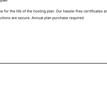
ee for the life of the hosting plan. Our hassle-free certificates 
actions are secure. Annual plan purchase required.